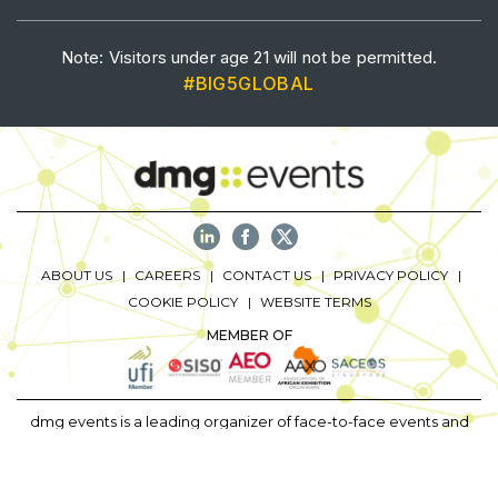
Saudi Industrial Expo
Note: Visitors under age 21 will not be permitted.
#BIG5GLOBAL
SOUTH AFRICA
Big 5 Construct South Africa
South Africa Infrastructure Expo
ABOUT US
CAREERS
CONTACT US
PRIVACY POLICY
COOKIE POLICY
WEBSITE TERMS
MEMBER OF
dmg events is a leading organizer of face-to-face events and
publisher of information services. Our aim is to create dynamic
marketplaces to connect businesses with the right communities
to accelerate their growth in today’s rapidly evolving landscape.