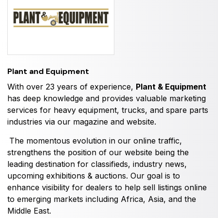
HVACR World
LiveableCitiesX
GeoWorld
Future FM
Plant and Equipment
With over 23 years of experience,
Plant & Equipment
has deep knowledge and provides valuable marketing
EGYPT
services for heavy equipment, trucks, and spare parts
industries via our magazine and website.
Big 5 Construct Egypt
Egypt Infrastructure Expo
The momentous evolution in our online traffic,
strengthens the position of our website being the
leading destination for classifieds, industry news,
upcoming exhibitions & auctions. Our goal is to
enhance visibility for dealers to help sell listings online
ETHIOPIA
to emerging markets including Africa, Asia, and the
Big 5 Construct Ethiopia
Middle East.