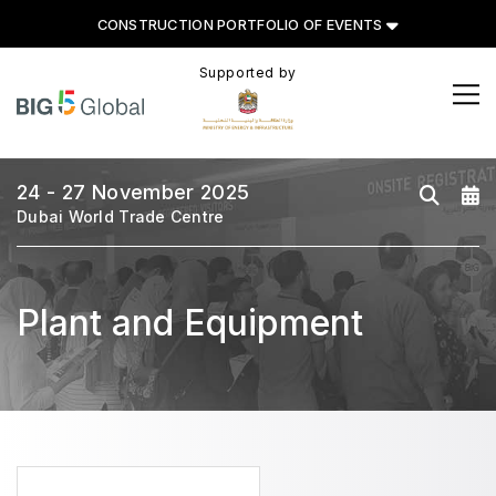
CONSTRUCTION PORTFOLIO OF EVENTS
Supported by
CONSTRUCTION PORTFOLIO
OF EVENTS
24 - 27 November 2025
Dubai World Trade Centre
UNITED ARAB EMIRATES
Plant and Equipment
Big 5 Global
Heavy
Totally Concrete
Marble & Stone World
Urban Design & Landscape
Windows, Doors & Facades