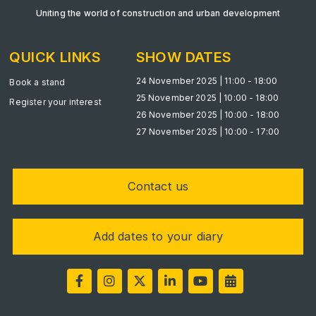
Big 5 Construct Qatar
Uniting the world of construction and urban development
QUICK LINKS
SHOW DATES
24 November 2025 | 11:00 - 18:00
SAUDI ARABIA
Book a stand
25 November 2025 | 10:00 - 18:00
Big 5 Construct Saudi
Register your interest
26 November 2025 | 10:00 - 18:00
Saudi FM & Clean
27 November 2025 | 10:00 - 17:00
HVACR Saudi Arabia
Marble and Stone Saudi Arabia
Contact us
Windows, Doors & Facades Saudi Arabia
Global Infrastructure Expo
Add dates to your diary
Global Water Expo
Smart Cities Saudi Expo
Jeddah Construct
Saudi Wood Expo