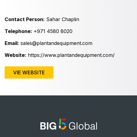
East Africa Infrastructure Expo
Contact Person:
Sahar Chaplin
Telephone:
+971 4580 8020
KENYA
Big 5 Construct Kenya
Email:
sales@plantandequipment.com
Website:
https://www.plantandequipment.com/
VIE WEBSITE
NIGERIA
Big 5 Construct Nigeria
HVACR Nigeria
West Africa Infrastructure Expo
QATAR