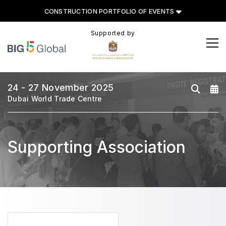
CONSTRUCTION PORTFOLIO OF EVENTS
Supported by
CONSTRUCTION PORTFOLIO
OF EVENTS
24 - 27 November 2025
Dubai World Trade Centre
UNITED ARAB EMIRATES
Big 5 Global
Supporting Association
Heavy
Totally Concrete
Marble & Stone World
Urban Design & Landscape
Windows, Doors & Facades