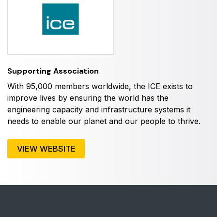
HVACR World
LiveableCitiesX
GeoWorld
Future FM
Supporting Association
With 95,000 members worldwide, the ICE exists to
improve lives by ensuring the world has the
EGYPT
engineering capacity and infrastructure systems it
Big 5 Construct Egypt
needs to enable our planet and our people to thrive.
Egypt Infrastructure Expo
VIEW WEBSITE
ETHIOPIA
Big 5 Construct Ethiopia
East Africa Infrastructure Expo