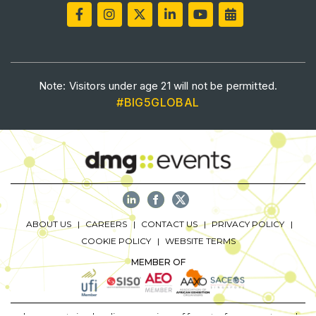
Big 5 Construct Qatar
SAUDI ARABIA
Note: Visitors under age 21 will not be permitted.
Big 5 Construct Saudi
#BIG5GLOBAL
Saudi FM & Clean
HVACR Saudi Arabia
Marble and Stone Saudi Arabia
Windows, Doors & Facades Saudi Arabia
Global Infrastructure Expo
ABOUT US
CAREERS
CONTACT US
PRIVACY POLICY
Global Water Expo
COOKIE POLICY
WEBSITE TERMS
Smart Cities Saudi Expo
MEMBER OF
Jeddah Construct
Saudi Wood Expo