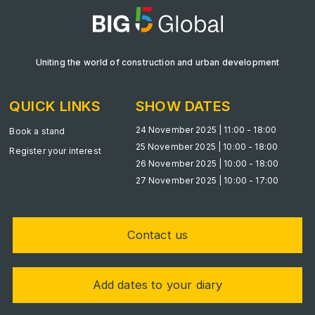
Uniting the world of construction and urban development
KENYA
Big 5 Construct Kenya
QUICK LINKS
SHOW DATES
24 November 2025 | 11:00 - 18:00
Book a stand
25 November 2025 | 10:00 - 18:00
Register your interest
NIGERIA
26 November 2025 | 10:00 - 18:00
27 November 2025 | 10:00 - 17:00
Big 5 Construct Nigeria
HVACR Nigeria
West Africa Infrastructure Expo
Contact us
Add dates to your diary
QATAR