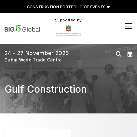
CONSTRUCTION PORTFOLIO OF EVENTS
Supported by
CONSTRUCTION PORTFOLIO
OF EVENTS
24 - 27 November 2025
Dubai World Trade Centre
UNITED ARAB EMIRATES
Big 5 Global
Gulf Construction
Heavy
Totally Concrete
Marble & Stone World
Urban Design & Landscape
Windows, Doors & Facades