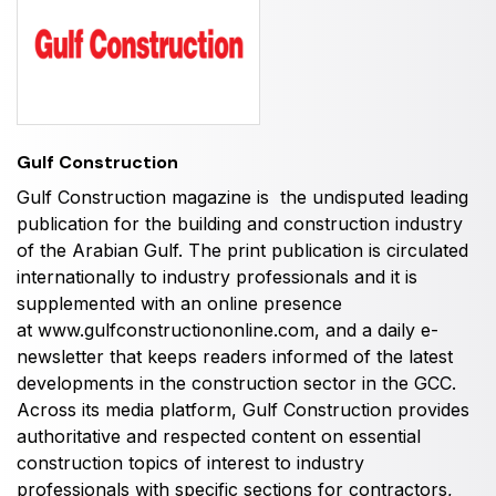
HVACR World
LiveableCitiesX
GeoWorld
Future FM
Gulf Construction
Gulf Construction magazine is the undisputed leading
publication for the building and construction industry
EGYPT
of the Arabian Gulf. The print publication is circulated
internationally to industry professionals and it is
Big 5 Construct Egypt
supplemented with an online presence
Egypt Infrastructure Expo
at
www.gulfconstructiononline.com
, and a daily e-
newsletter that keeps readers informed of the latest
developments in the construction sector in the GCC.
Across its media platform, Gulf Construction provides
ETHIOPIA
authoritative and respected content on essential
Big 5 Construct Ethiopia
construction topics of interest to industry
professionals with specific sections for contractors,
East Africa Infrastructure Expo