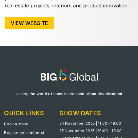
real estate projects, interiors and product innovation.
VIEW WEBSITE
KENYA
Big 5 Construct Kenya
NIGERIA
Big 5 Construct Nigeria
HVACR Nigeria
Uniting the world of construction and urban development
West Africa Infrastructure Expo
QUICK LINKS
SHOW DATES
24 November 2025 | 11:00 - 18:00
Book a stand
25 November 2025 | 10:00 - 18:00
QATAR
Register your interest