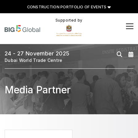
CONSTRUCTION PORTFOLIO OF EVENTS
Supported by
CONSTRUCTION PORTFOLIO
OF EVENTS
24 - 27 November 2025
Dubai World Trade Centre
UNITED ARAB EMIRATES
Media Partner
Big 5 Global
Heavy
Totally Concrete
Marble & Stone World
Urban Design & Landscape
Windows, Doors & Facades