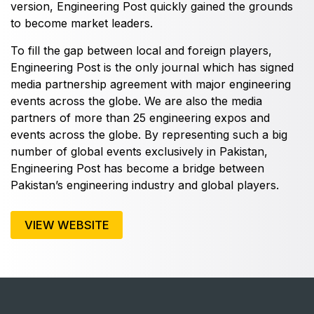
East Africa Infrastructure Expo
version, Engineering Post quickly gained the grounds
to become market leaders.
To fill the gap between local and foreign players,
Engineering Post is the only journal which has signed
KENYA
media partnership agreement with major engineering
Big 5 Construct Kenya
events across the globe. We are also the media
partners of more than 25 engineering expos and
events across the globe. By representing such a big
number of global events exclusively in Pakistan,
NIGERIA
Engineering Post has become a bridge between
Pakistan’s engineering industry and global players.
Big 5 Construct Nigeria
HVACR Nigeria
VIEW WEBSITE
West Africa Infrastructure Expo
QATAR