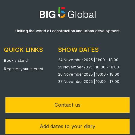
Big 5 Construct Qatar
Uniting the world of construction and urban development
SAUDI ARABIA
Big 5 Construct Saudi
QUICK LINKS
SHOW DATES
Saudi FM & Clean
24 November 2025 | 11:00 - 18:00
Book a stand
HVACR Saudi Arabia
25 November 2025 | 10:00 - 18:00
Register your interest
Marble and Stone Saudi Arabia
26 November 2025 | 10:00 - 18:00
27 November 2025 | 10:00 - 17:00
Windows, Doors & Facades Saudi Arabia
Global Infrastructure Expo
Global Water Expo
Contact us
Smart Cities Saudi Expo
Jeddah Construct
Add dates to your diary
Saudi Wood Expo