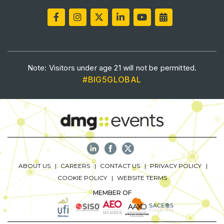
Saudi Industrial Expo
SOUTH AFRICA
Note: Visitors under age 21 will not be permitted.
Big 5 Construct South Africa
#BIG5GLOBAL
South Africa Infrastructure Expo
ABOUT US
CAREERS
CONTACT US
PRIVACY POLICY
COOKIE POLICY
WEBSITE TERMS
MEMBER OF