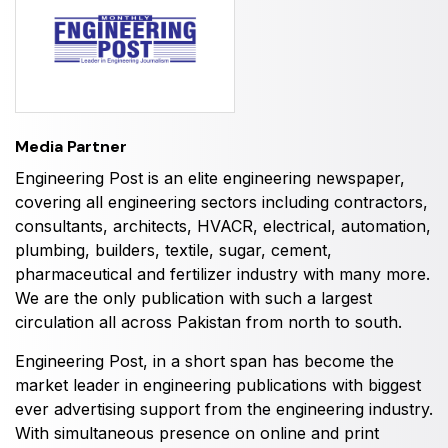
HVACR World
LiveableCitiesX
GeoWorld
Future FM
Media Partner
Engineering Post is an elite engineering newspaper,
covering all engineering sectors including contractors,
consultants, architects, HVACR, electrical, automation,
EGYPT
plumbing, builders, textile, sugar, cement,
Big 5 Construct Egypt
pharmaceutical and fertilizer industry with many more.
Egypt Infrastructure Expo
We are the only publication with such a largest
circulation all across Pakistan from north to south.
Engineering Post, in a short span has become the
market leader in engineering publications with biggest
ETHIOPIA
ever advertising support from the engineering industry.
Big 5 Construct Ethiopia
With simultaneous presence on online and print