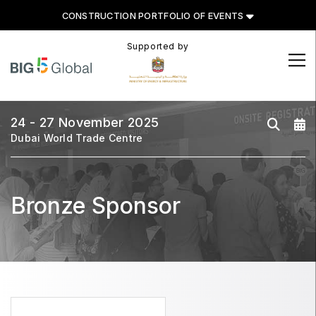
CONSTRUCTION PORTFOLIO OF EVENTS
Supported by
CONSTRUCTION PORTFOLIO
OF EVENTS
24 - 27 November 2025
Dubai World Trade Centre
UNITED ARAB EMIRATES
Bronze Sponsor
Big 5 Global
Heavy
Totally Concrete
Marble & Stone World
Urban Design & Landscape
Windows, Doors & Facades