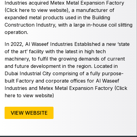
East Africa Infrastructure Expo
Industries
acquired
Metex
Metal Expansion Factory
(
Click here to view website
), a manufacturer of
expanded metal products used in the Building
Construction Industry, with a large in-house coil slitting
operation.
KENYA
Big 5 Construct Kenya
In 2022, Al Waseef Industries Established a new ‘state
of the art’ facility with the latest in high tech
machinery, to fulfil the growing demands of current
and future development in the region. Located in
Dubai Industrial City comprising of a fully purpose-
NIGERIA
built Factory and corporate offices for
Al Waseef
Big 5 Construct Nigeria
Industries
and
Metex
Metal Expansion Factory (
Click
HVACR Nigeria
here to view website
)
West Africa Infrastructure Expo
VIEW WEBSITE
QATAR