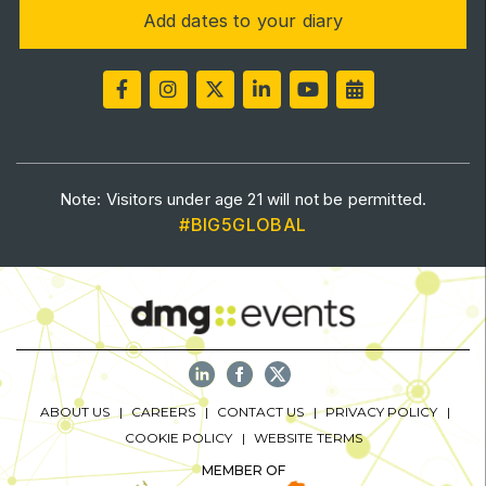
Add dates to your diary
Saudi Industrial Expo
SOUTH AFRICA
Big 5 Construct South Africa
Note: Visitors under age 21 will not be permitted.
South Africa Infrastructure Expo
#BIG5GLOBAL
ABOUT US
CAREERS
CONTACT US
PRIVACY POLICY
COOKIE POLICY
WEBSITE TERMS
MEMBER OF