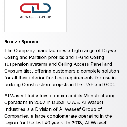
HVACR World
LiveableCitiesX
GeoWorld
Future FM
Bronze Sponsor
The Company manufactures a high range of Drywall
Ceiling and Partition profiles and T-Grid Ceiling
suspension systems and Ceiling Access Panel and
EGYPT
Gypsum tiles, offering customers a complete solution
Big 5 Construct Egypt
for all their interior finishing requirements for use in
Egypt Infrastructure Expo
building Construction projects in the UAE and GCC.
Al Waseef Industries
commenced its Manufacturing
Operations in 2007 in Dubai, U.A.E.
Al Waseef
Industries
is a Division of Al Waseef Group of
ETHIOPIA
Companies, a large conglomerate operating in the
Big 5 Construct Ethiopia
region for the last 40 years. In 2018,
Al Waseef