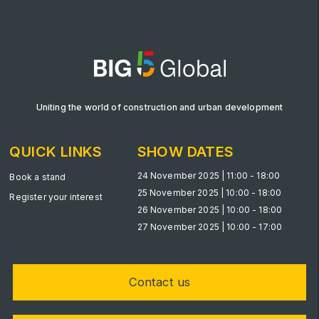
Big 5 Construct Qatar
SAUDI ARABIA
Big 5 Construct Saudi
Uniting the world of construction and urban development
Saudi FM & Clean
QUICK LINKS
SHOW DATES
HVACR Saudi Arabia
Marble and Stone Saudi Arabia
24 November 2025 | 11:00 - 18:00
Book a stand
25 November 2025 | 10:00 - 18:00
Windows, Doors & Facades Saudi Arabia
Register your interest
26 November 2025 | 10:00 - 18:00
Global Infrastructure Expo
27 November 2025 | 10:00 - 17:00
Global Water Expo
Smart Cities Saudi Expo
Contact us
Jeddah Construct
Saudi Wood Expo